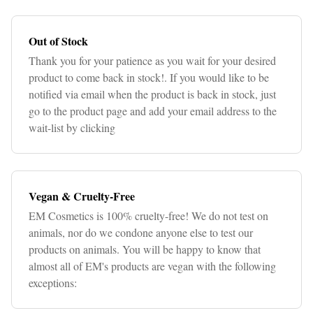
Out of Stock
Thank you for your patience as you wait for your desired
product to come back in stock!. If you would like to be
notified via email when the product is back in stock, just
go to the product page and add your email address to the
wait-list by clicking
Vegan & Cruelty-Free
EM Cosmetics is 100% cruelty-free! We do not test on
animals, nor do we condone anyone else to test our
products on animals. You will be happy to know that
almost all of EM's products are vegan with the following
exceptions: