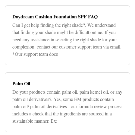
Daydream Cushion Foundation SPF FAQ
Can I get help finding the right shade?. We understand
that finding your shade might be difficult online. If you
need any assistance in selecting the right shade for your
complexion, contact our customer support team via email.
*Our support team does
Palm Oil
Do your products contain palm oil, palm kernel oil, or any
palm oil derivatives?. Yes, some EM products contain
palm oil/ palm oil derivatives - our formula review process
includes a check that the ingredients are sourced in a
sustainable manner. Ex: