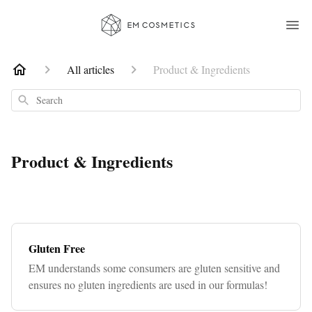
All articles
Product & Ingredients
Search
Product & Ingredients
Gluten Free
EM understands some consumers are gluten sensitive and
ensures no gluten ingredients are used in our formulas!